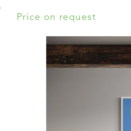
Price on request