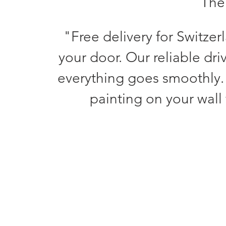
The 
"Free delivery for Switzer
your door. Our reliable dri
everything goes smoothly.
painting on your wall 