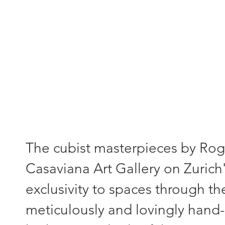
"Each painting - a unique piece
The cubist masterpieces by Roger
Casaviana Art Gallery on Zurich'
exclusivity to spaces through th
meticulously and lovingly hand-