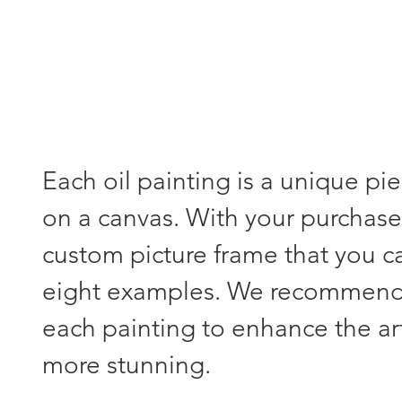
Each oil painting is a unique pi
on a canvas. With your purchase,
custom picture frame that you 
eight examples. We recommend s
each painting to enhance the a
more stunning.