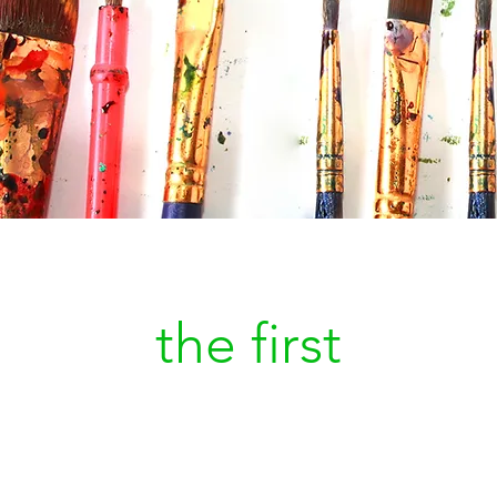
Be
the first
to kn
a new painting is