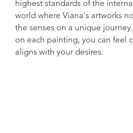
highest standards of the interna
world where Viana's artworks not
the senses on a unique journey
on each painting, you can feel c
aligns with your desires.