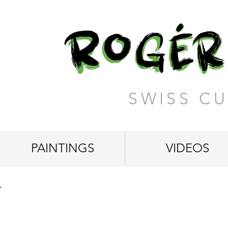
SWISS CU
PAINTINGS
VIDEOS
"A Beautiful Mind"