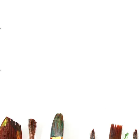
info@casaviana.ch
Telefon +41 79 406 42 16