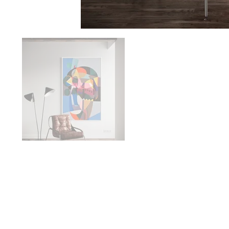
Availabilit