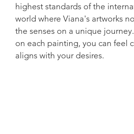
highest standards of the interna
world where Viana's artworks not
the senses on a unique journey
on each painting, you can feel c
aligns with your desires.