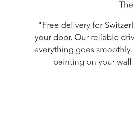
The 
"Free delivery for Switzer
your door. Our reliable dri
everything goes smoothly.
painting on your wall 