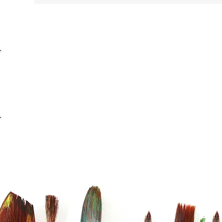
info@casaviana.ch
Telefon +41 79 406 42 16