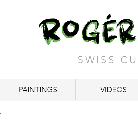
SWISS CU
PAINTINGS
VIDEOS
"Breakfast among Cloud