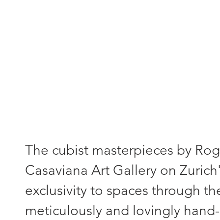
"Each painting - a unique piece
The cubist masterpieces by Roger
Casaviana Art Gallery on Zurich'
exclusivity to spaces through th
meticulously and lovingly hand-