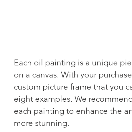
Each oil painting is a unique pi
on a canvas. With your purchase,
custom picture frame that you 
eight examples. We recommend s
each painting to enhance the a
more stunning.