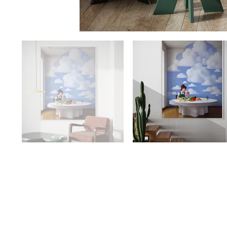
Availability