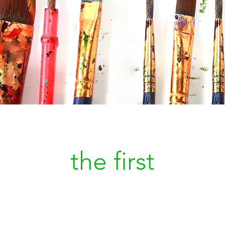
Be
the first
to kn
a new painting is