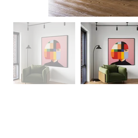
Availability