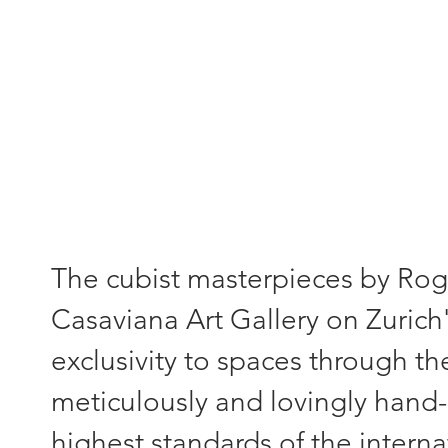
"Each painting - a unique piece
The cubist masterpieces by Roger
Casaviana Art Gallery on Zurich'
exclusivity to spaces through th
meticulously and lovingly hand-
highest standards of the interna