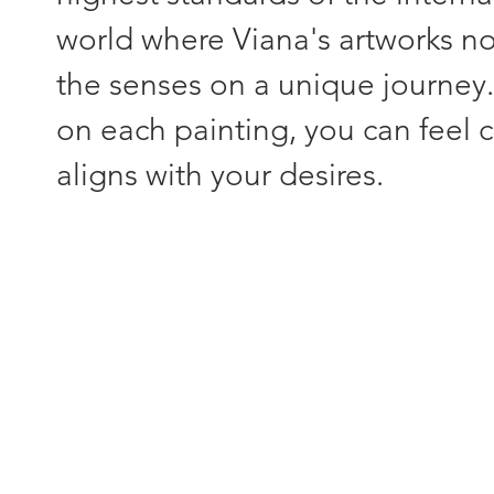
world where Viana's artworks not
the senses on a unique journey
on each painting, you can feel c
aligns with your desires.