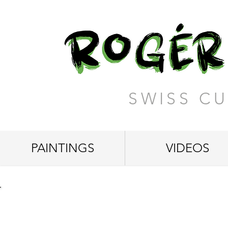
SWISS CU
PAINTINGS
VIDEOS
"Eyecatcher"