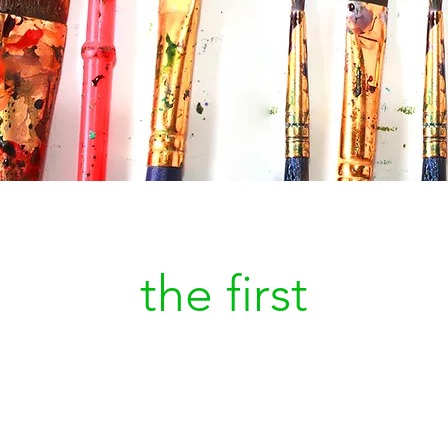
Be
the first
to kn
a new painting is