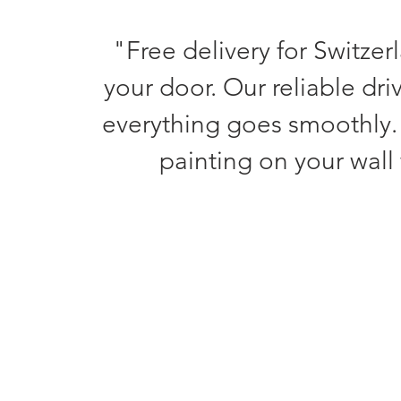
"Free delivery for Switzer
your door. Our reliable dri
everything goes smoothly.
painting on your wall 