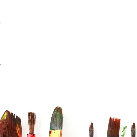
info@casaviana.ch
Telefon +41 79 406 42 16