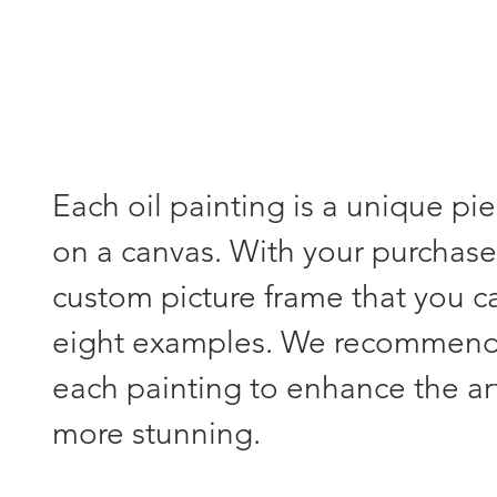
Each oil painting is a unique pi
on a canvas. With your purchase,
custom picture frame that you 
eight examples. We recommend s
each painting to enhance the a
more stunning.