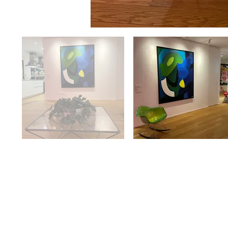
Availabilit