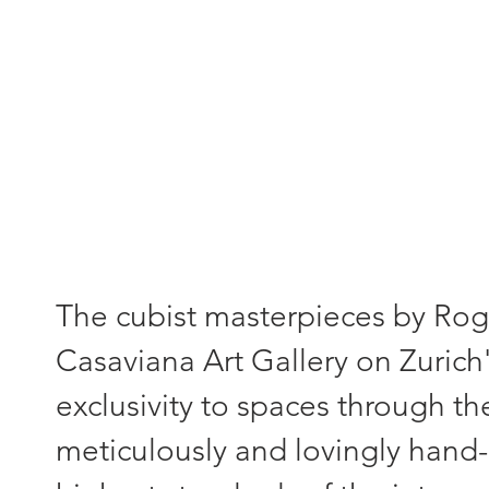
"Each painting - a unique piece
The cubist masterpieces by Roger
Casaviana Art Gallery on Zurich'
exclusivity to spaces through th
meticulously and lovingly hand-