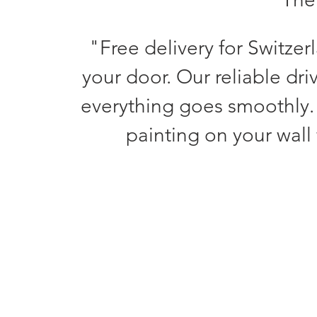
"Free delivery for Switzer
your door. Our reliable dri
everything goes smoothly.
painting on your wall 