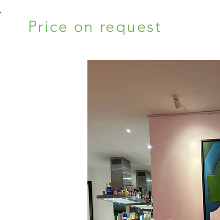
Price on request