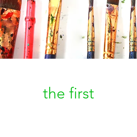
Be
the first
to kn
a new painting is