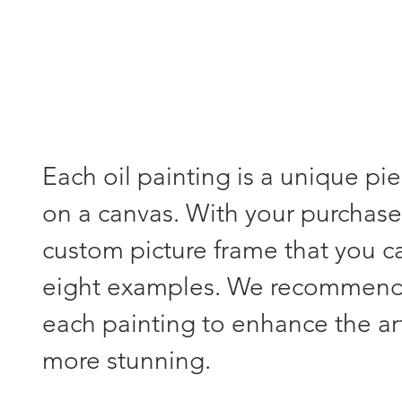
Each oil painting is a unique pi
on a canvas. With your purchase,
custom picture frame that you 
eight examples. We recommend s
each painting to enhance the a
more stunning.