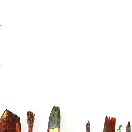
info@casaviana.ch
Telefon +41 79 406 42 16