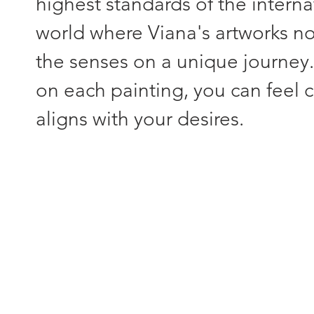
highest standards of the interna
world where Viana's artworks not
the senses on a unique journey
on each painting, you can feel c
aligns with your desires.