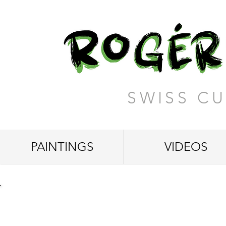
SWISS CU
PAINTINGS
VIDEOS
"Truly Majestic"