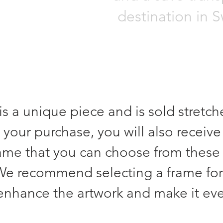
destination in 
is a unique piece and is sold stretc
 your purchase, you will also receive
rame that you can choose from these
We recommend selecting a frame for
 enhance the artwork and make it ev