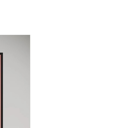
il on Canvas