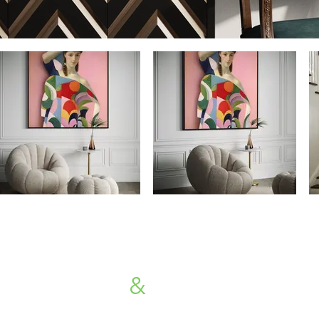
Availability
&
Price Request