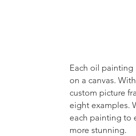
Each oil painting 
on a canvas. With
custom picture f
eight examples. 
each painting to
more stunning.