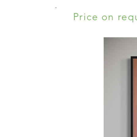
Price on req