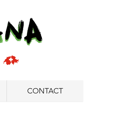
CONTACT
5 x 125 cm