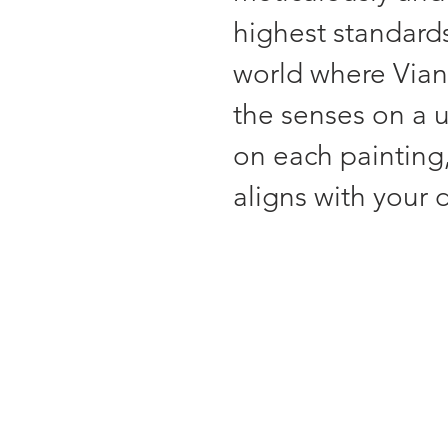
highest standards
world where Viana
the senses on a 
on each painting,
aligns with your d