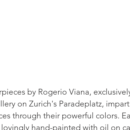
- a unique piece. Signed and comes with 
pieces by Rogerio Viana, exclusively
lery on Zurich's Paradeplatz, impart
aces through their powerful colors. E
lovingly hand-painted with oil on c