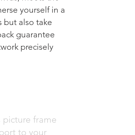
erse yourself in a
s but also take
back guarantee
twork precisely
s picture frame
port to your