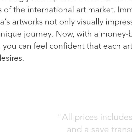
 of the international art market. Imm
's artworks not only visually impres
unique journey. Now, with a money-
 you can feel confident that each ar
esires.
"All prices include
and a save trans