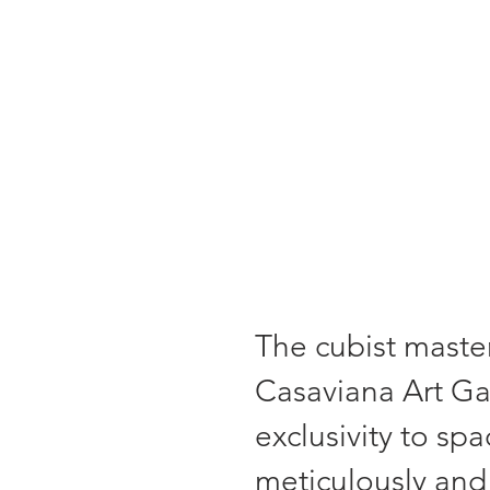
"Each painting 
The cubist master
Casaviana Art Gal
exclusivity to sp
meticulously and 