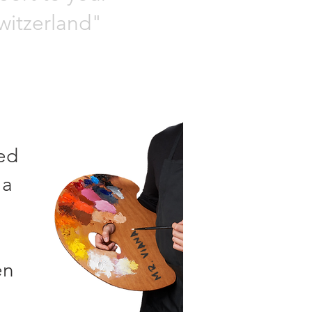
Switzerland"
hed
 a
Mr. VIANA
en