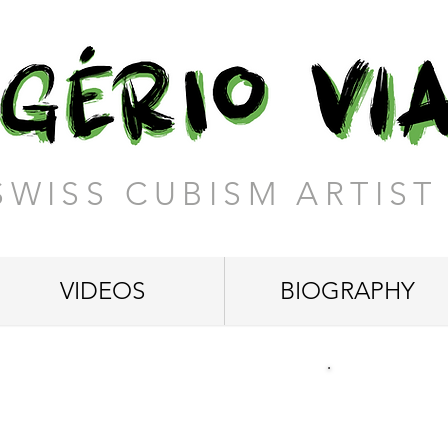
SWISS CUBISM ARTIST
VIDEOS
BIOGRAPHY
 Time"
12