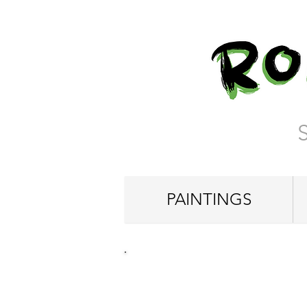
PAINTINGS
"Lost in