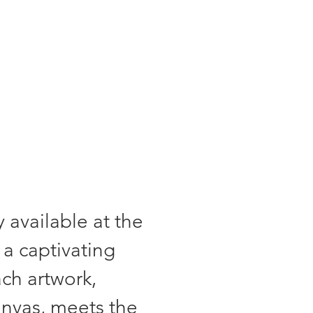
a certificate."
 available at the
 a captivating
ach artwork,
anvas, meets the