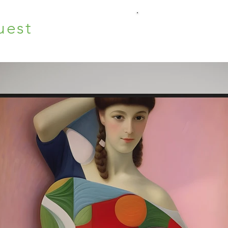
uest
O