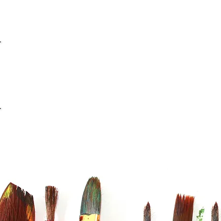
info@casaviana.ch
Telefon +41 79 406 42 16