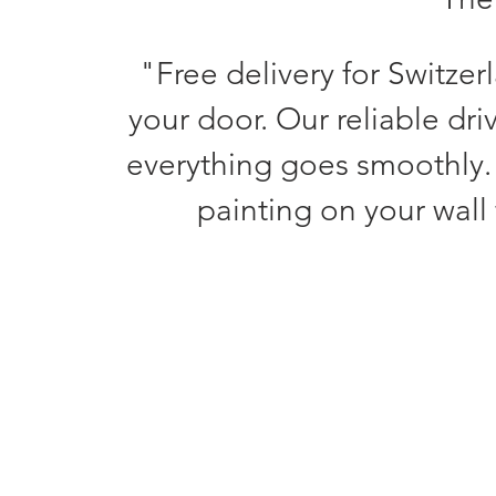
"Free delivery for Switzer
your door. Our reliable dri
everything goes smoothly.
painting on your wall 