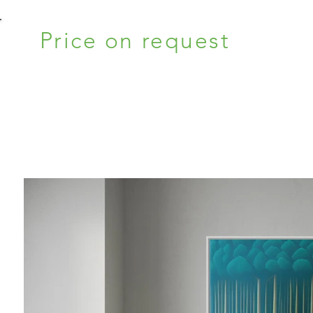
Price on request