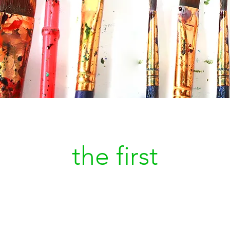
Be
the first
to kn
a new painting is