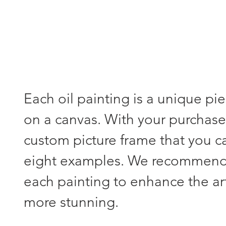
Each oil painting is a unique pi
on a canvas. With your purchase,
custom picture frame that you 
eight examples. We recommend s
each painting to enhance the a
more stunning.