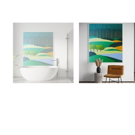
Availabilit