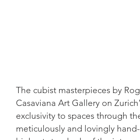
"Each painting - a unique piece
The cubist masterpieces by Roger
Casaviana Art Gallery on Zurich'
exclusivity to spaces through th
meticulously and lovingly hand-