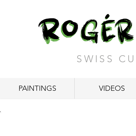
SWISS CU
PAINTINGS
VIDEOS
"The Beauty of the Earth"