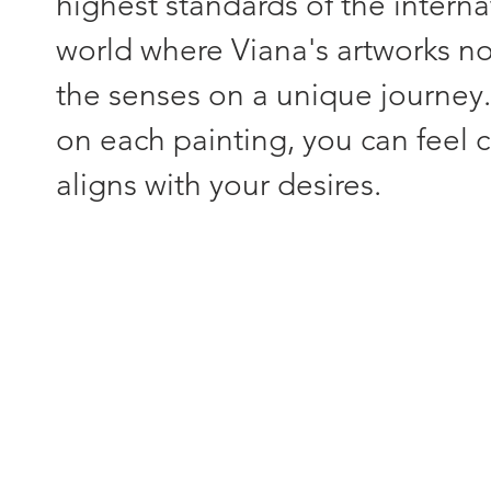
highest standards of the interna
world where Viana's artworks not
the senses on a unique journey
on each painting, you can feel c
aligns with your desires.