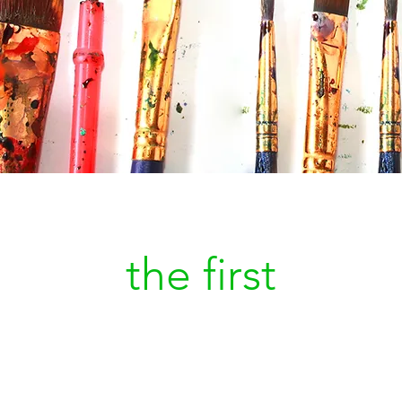
Be
the first
to kn
a new painting is