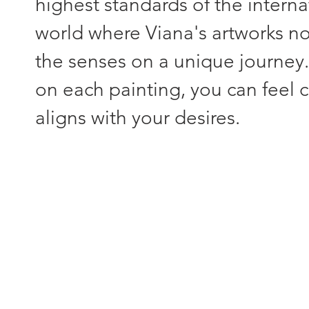
highest standards of the interna
world where Viana's artworks not
the senses on a unique journey
on each painting, you can feel c
aligns with your desires.