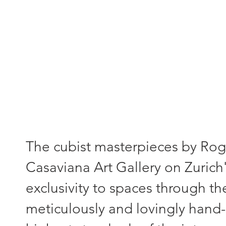
"Each painting - a unique piece
The cubist masterpieces by Roger
Casaviana Art Gallery on Zurich'
exclusivity to spaces through th
meticulously and lovingly hand-