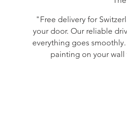
The 
"Free delivery for Switzer
your door. Our reliable dri
everything goes smoothly.
painting on your wall 