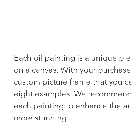
Each oil painting is a unique pi
on a canvas. With your purchase,
custom picture frame that you 
eight examples. We recommend s
each painting to enhance the a
more stunning.