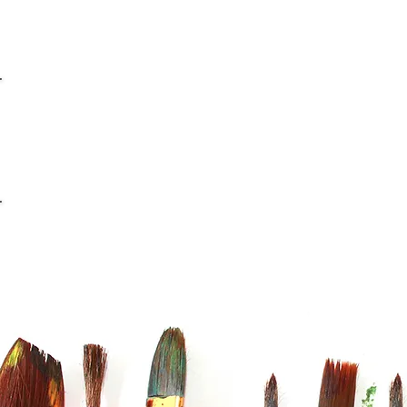
info@casaviana.ch
Telefon +41 79 406 42 16