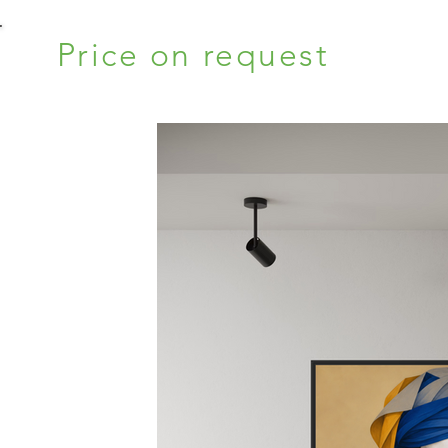
Price on request