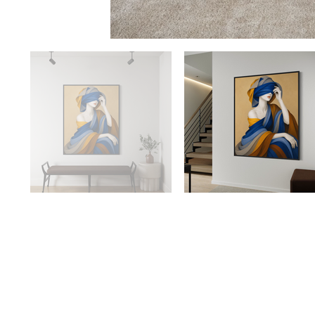
Availabilit