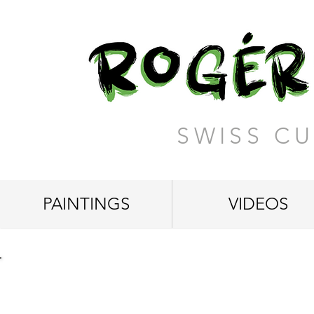
SWISS CU
PAINTINGS
VIDEOS
"The Hidden Beauty"