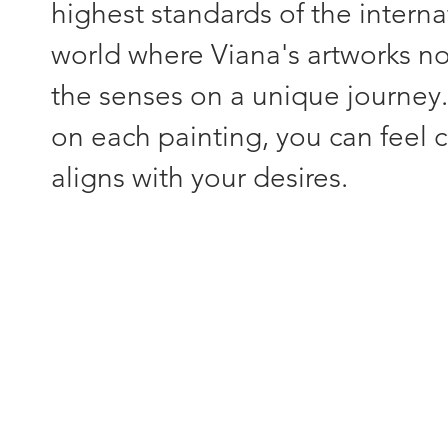
highest standards of the interna
world where Viana's artworks not
the senses on a unique journey
on each painting, you can feel c
aligns with your desires.