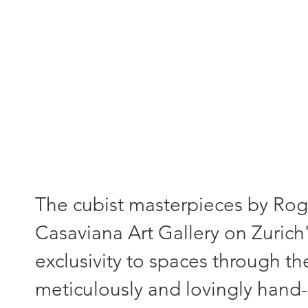
"Each painting - a unique piece
The cubist masterpieces by Roger
Casaviana Art Gallery on Zurich'
exclusivity to spaces through th
meticulously and lovingly hand-