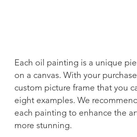
Each oil painting is a unique pi
on a canvas. With your purchase,
custom picture frame that you 
eight examples. We recommend s
each painting to enhance the a
more stunning.