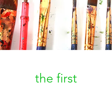
Be
the first
to kn
a new painting is