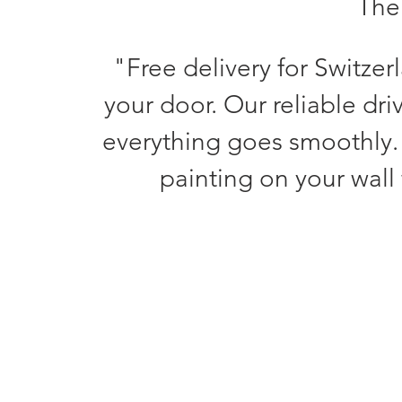
The 
"Free delivery for Switzer
your door. Our reliable dri
everything goes smoothly.
painting on your wall 