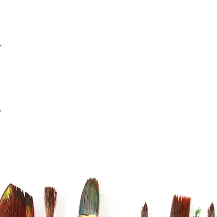
info@casaviana.ch
Telefon +41 79 406 42 16