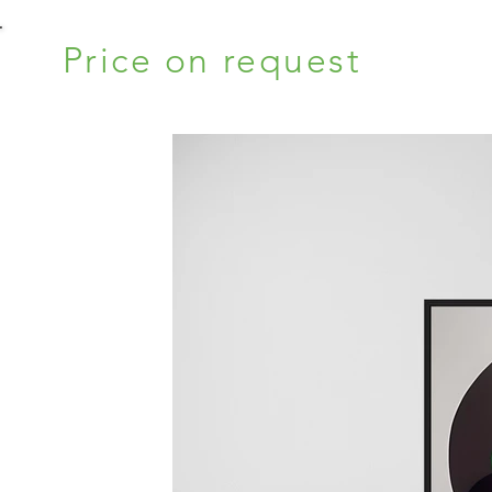
Price on request