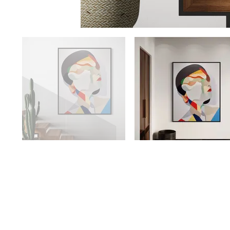
Availability