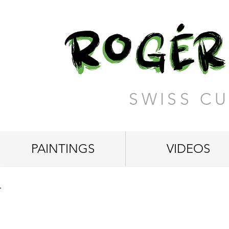
SWISS CU
PAINTINGS
VIDEOS
"Wonderful Life"