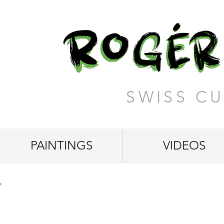
SWISS CU
PAINTINGS
VIDEOS
"Yellow House in the Fores