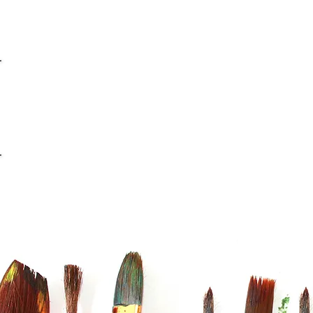
info@casaviana.ch
Telefon +41 79 406 42 16