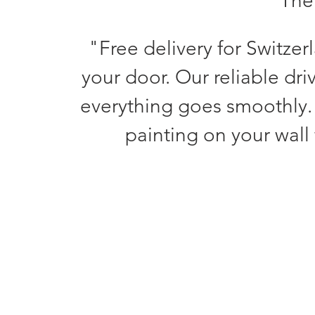
The 
"Free delivery for Switzer
your door. Our reliable dri
everything goes smoothly.
painting on your wall 