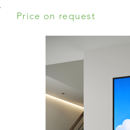
Price on request