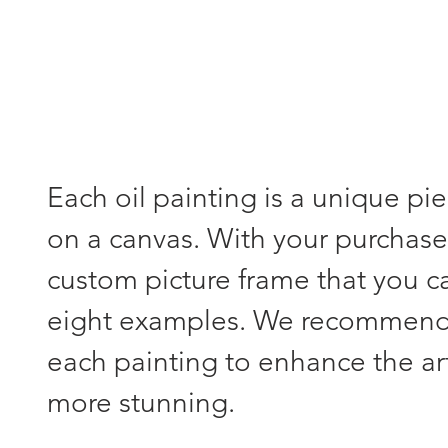
Each oil painting is a unique pi
on a canvas. With your purchase,
custom picture frame that you 
eight examples. We recommend s
each painting to enhance the a
more stunning.