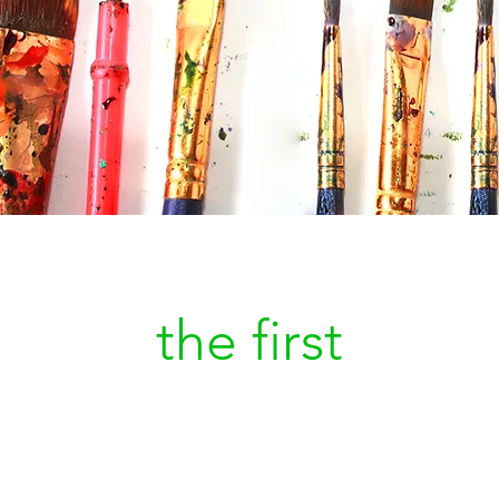
Be
the first
to kn
a new painting is