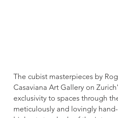
"Each painting - a unique piece
The cubist masterpieces by Roger
Casaviana Art Gallery on Zurich'
exclusivity to spaces through th
meticulously and lovingly hand-