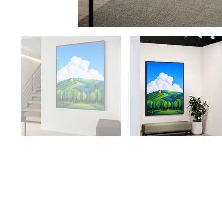
Availabilit