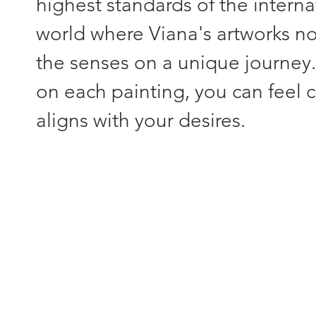
highest standards of the interna
world where Viana's artworks not
the senses on a unique journey
on each painting, you can feel c
aligns with your desires.